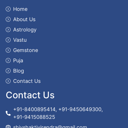
Home
About Us
Astrology
Vastu
Gemstone
Puja
Blog
Contact Us
Contact Us
+91-8400895414, +91-9450649300,
+91-9415088525
shivshaktivirendra@gmail.com