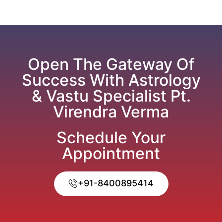
Open The Gateway Of
Success With Astrology
& Vastu Specialist Pt.
Virendra Verma
Schedule Your
Appointment
+91-8400895414