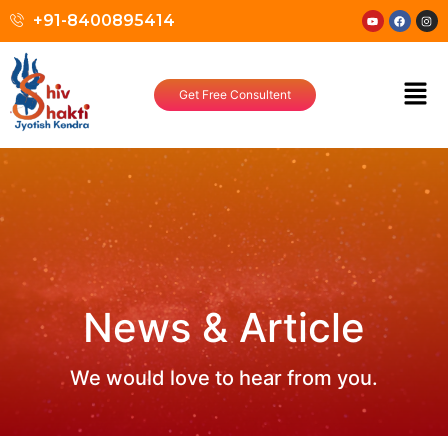
+91-8400895414
Get Free Consultent
News & Article
We would love to hear from you.