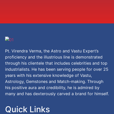
Pt. Virendra Verma, the Astro and Vastu Expert’s
proficiency and the illustrious line is demonstrated
through his clientele that includes celebrities and top
industrialists. He has been serving people for over 25
years with his extensive knowledge of Vastu,
Astrology, Gemstones and Match-making. Through
his positive aura and credibility, he is admired by
many and has dexterously carved a brand for himself.
Quick Links