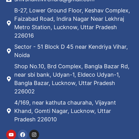
B-27, Lower Ground Floor, Keshav Complex,
Faizabad Road, Indira Nagar Near Lekhraj
Metro Station, Lucknow, Uttar Pradesh
226016
Sector - 51 Block D 45 near Kendriya Vihar,
Noida
Shop No.10, Brd Complex, Bangla Bazar Rd,
near sbi bank, Udyan-1, Eldeco Udyan-1,
Bangla Bazar, Lucknow, Uttar Pradesh
226002
4/169, near kathuta chauraha, Vijayant
Khand, Gomti Nagar, Lucknow, Uttar
Pradesh 226010