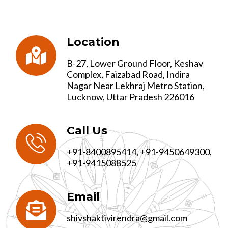
Location
B-27, Lower Ground Floor, Keshav
Complex, Faizabad Road, Indira
Nagar Near Lekhraj Metro Station,
Lucknow, Uttar Pradesh 226016
Call Us
+91-8400895414, +91-9450649300,
+91-9415088525
Email
shivshaktivirendra@gmail.com